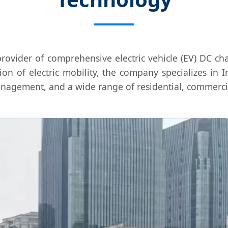
provider of comprehensive electric vehicle (EV) DC c
ion of electric mobility, the company specializes in
agement, and a wide range of residential, commercial