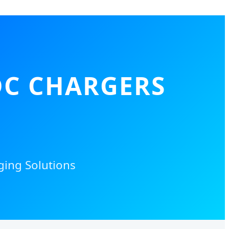
DC CHARGERS
ging Solutions