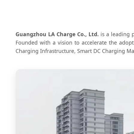
Guangzhou LA Charge Co., Ltd.
is a leading 
Founded with a vision to accelerate the adopt
Charging Infrastructure, Smart DC Charging Man