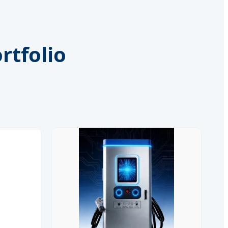
rtfolio