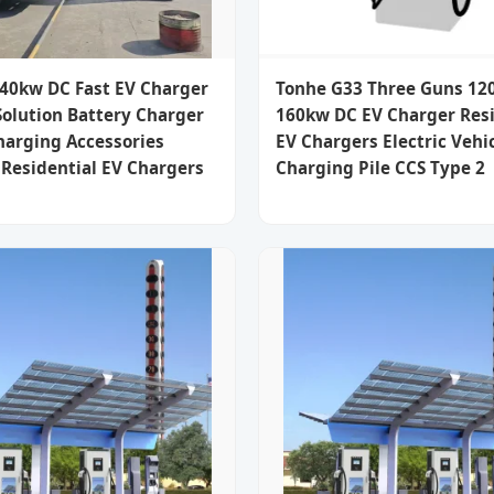
40kw DC Fast EV Charger
Tonhe G33 Three Guns 12
Solution Battery Charger
160kw DC EV Charger Resi
harging Accessories
EV Chargers Electric Vehic
Residential EV Chargers
Charging Pile CCS Type 2