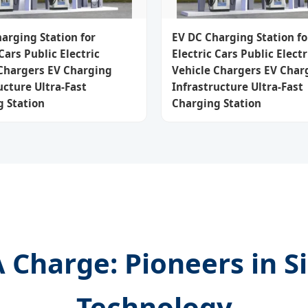
arging Station for
EV DC Charging Station fo
 Cars Public Electric
Electric Cars Public Electr
 Chargers EV Charging
Vehicle Chargers EV Char
ucture Ultra-Fast
Infrastructure Ultra-Fast
 Station
Charging Station
Charge: Pioneers in S
Technology