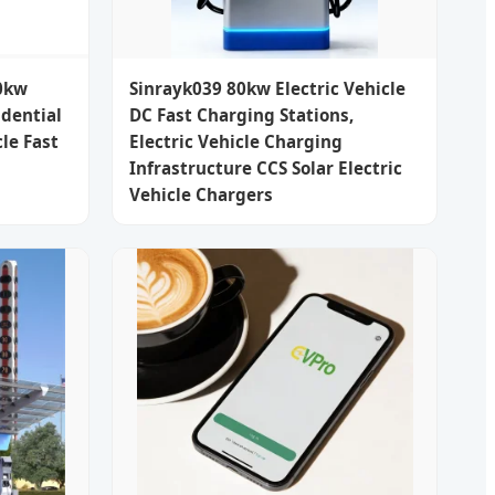
0kw
Sinrayk039 80kw Electric Vehicle
dential
DC Fast Charging Stations,
le Fast
Electric Vehicle Charging
Infrastructure CCS Solar Electric
Vehicle Chargers