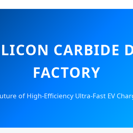
LICON CARBIDE 
FACTORY
uture of High-Efficiency Ultra-Fast EV Char