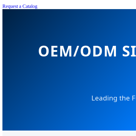
Request a Catalog
OEM/ODM SI
Leading the F