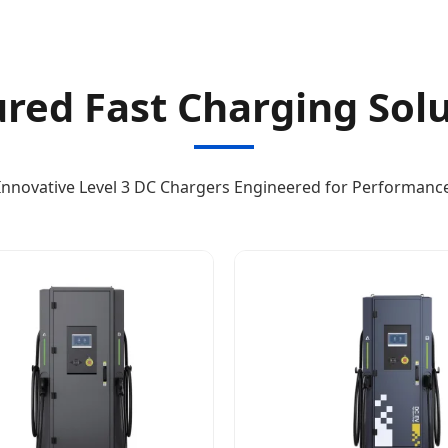
red Fast Charging Sol
Innovative Level 3 DC Chargers Engineered for Performanc