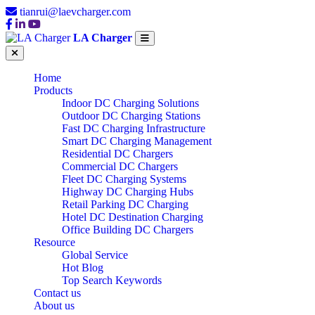
tianrui@laevcharger.com
LA Charger
Home
Products
Indoor DC Charging Solutions
Outdoor DC Charging Stations
Fast DC Charging Infrastructure
Smart DC Charging Management
Residential DC Chargers
Commercial DC Chargers
Fleet DC Charging Systems
Highway DC Charging Hubs
Retail Parking DC Charging
Hotel DC Destination Charging
Office Building DC Chargers
Resource
Global Service
Hot Blog
Top Search Keywords
Contact us
About us