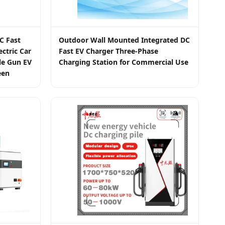
C Fast
Outdoor Wall Mounted Integrated DC
ctric Car
Fast EV Charger Three-Phase
le Gun EV
Charging Station for Commercial Use
een