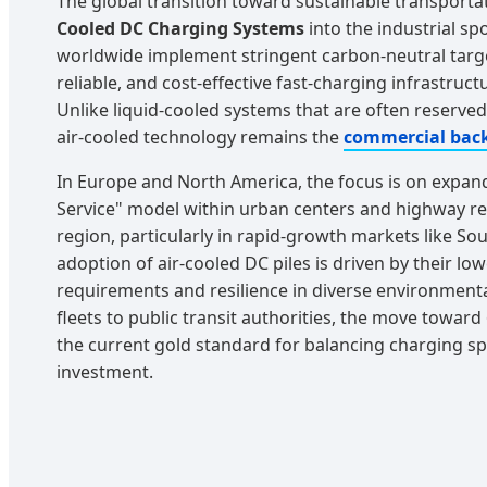
The global transition toward sustainable transporta
Cooled DC Charging Systems
into the industrial sp
worldwide implement stringent carbon-neutral targ
reliable, and cost-effective fast-charging infrastruc
Unlike liquid-cooled systems that are often reserve
air-cooled technology remains the
commercial bac
In Europe and North America, the focus is on expan
Service" model within urban centers and highway rest
region, particularly in rapid-growth markets like Sou
adoption of air-cooled DC piles is driven by their l
requirements and resilience in diverse environmenta
fleets to public transit authorities, the move towar
the current gold standard for balancing charging s
investment.