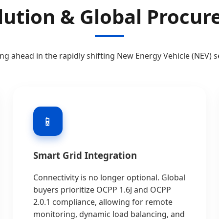
lution & Global Procu
ing ahead in the rapidly shifting New Energy Vehicle (NEV) s
📱
Smart Grid Integration
Connectivity is no longer optional. Global
buyers prioritize OCPP 1.6J and OCPP
2.0.1 compliance, allowing for remote
monitoring, dynamic load balancing, and