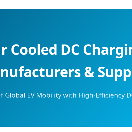
ir Cooled DC Charg
nufacturers & Suppl
 Global EV Mobility with High-Efficiency D