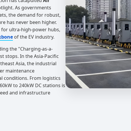
tion has catapulted
Air
otlight. As governments
ets, the demand for robust,
ture has never been higher.
d for ultra-high-power hubs,
kbone
of the EV industry.
ding the "Charging-as-a-
 stops. In the Asia-Pacific
theast Asia, the industrial
ower maintenance
l conditions. From logistics
d 60kW to 240kW DC stations is
peed and infrastructure