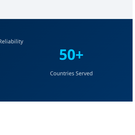
eliability
50+
Countries Served