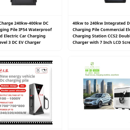
t Charge 240kw-400kw DC
40kw to 240kw Integrated D
ging Pile IP54 Waterproof
Charging Pile Commercial Ele
d Electric Car Charging
Charging Station CCS2 Doub
evel 3 DC EV Charger
Charger with 7 Inch LCD Scr