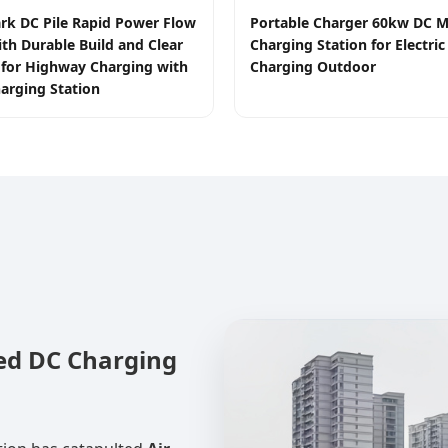
rk DC Pile Rapid Power Flow
Portable Charger 60kw DC M
ith Durable Build and Clear
Charging Station for Electric
e for Highway Charging with
Charging Outdoor
arging Station
led DC Charging