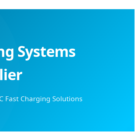
ing Systems
ier
C Fast Charging Solutions