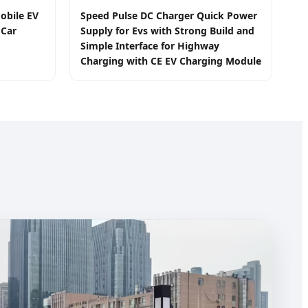
obile EV
Speed Pulse DC Charger Quick Power
 Car
Supply for Evs with Strong Build and
Simple Interface for Highway
Charging with CE EV Charging Module