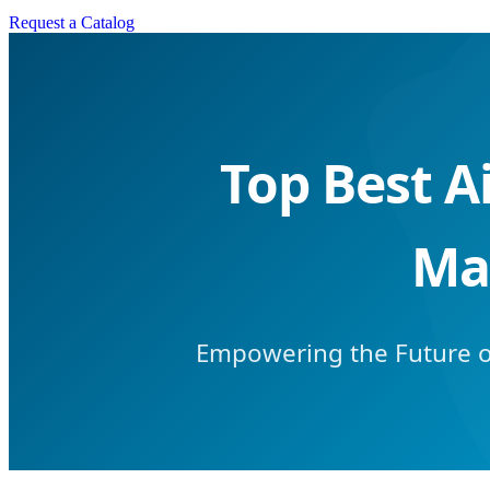
Request a Catalog
Top Best A
Ma
Empowering the Future of