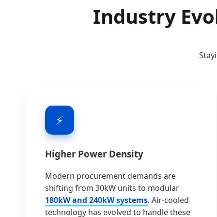
Industry Evo
Stay
⚡
Higher Power Density
Modern procurement demands are
shifting from 30kW units to modular
180kW and 240kW systems
. Air-cooled
technology has evolved to handle these