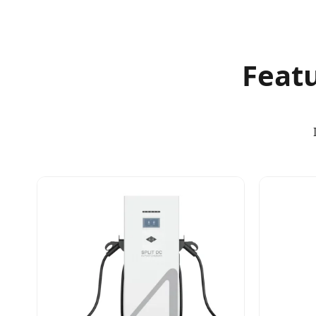
Featu