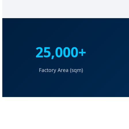
25,000+
Factory Area (sqm)