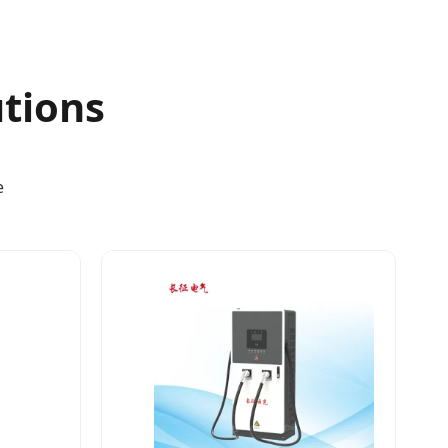
utions
e