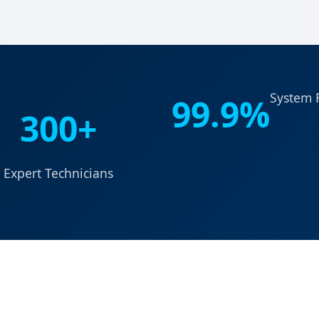
System R
99.9%
300+
Expert Technicians