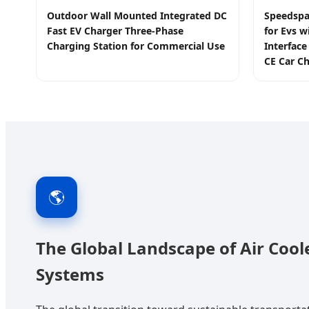
Outdoor Wall Mounted Integrated DC
Speedspa
Fast EV Charger Three-Phase
for Evs w
Charging Station for Commercial Use
Interfac
CE Car Ch
🌎
The Global Landscape of Air Coo
Systems