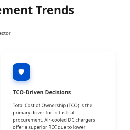
rement Trends
ector
🛡️
TCO-Driven Decisions
Total Cost of Ownership (TCO) is the
primary driver for industrial
procurement. Air-cooled DC chargers
offer a superior ROI due to lower