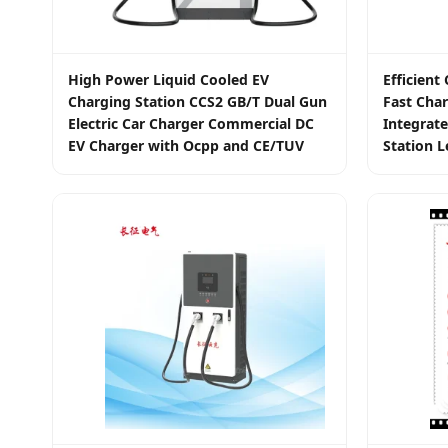
High Power Liquid Cooled EV
Efficien
Charging Station CCS2 GB/T Dual Gun
Fast Char
Electric Car Charger Commercial DC
Integrate
EV Charger with Ocpp and CE/TUV
Station L