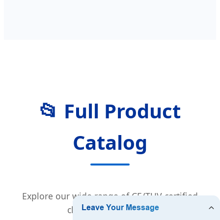
📂 Full Product
Catalog
Explore our wide range of CE/TUV certified
charging equipment.