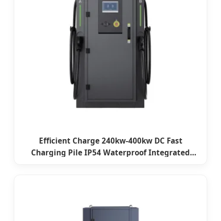
Efficient Charge 240kw-400kw DC Fast
Charging Pile IP54 Waterproof Integrated
Electric Car Charging Station Level 3 DC EV
Charger