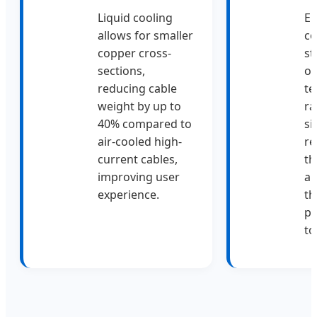
Liquid cooling
El
allows for smaller
c
copper cross-
st
sections,
op
reducing cable
te
weight by up to
ra
40% compared to
si
air-cooled high-
re
current cables,
th
improving user
an
experience.
th
p
to