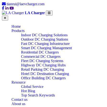
tianrui@laevcharger.com
LA Charger
Home
Products
Indoor DC Charging Solutions
Outdoor DC Charging Stations
Fast DC Charging Infrastructure
Smart DC Charging Management
Residential DC Chargers
Commercial DC Chargers
Fleet DC Charging Systems
Highway DC Charging Hubs
Retail Parking DC Charging
Hotel DC Destination Charging
Office Building DC Chargers
Resource
Global Service
Hot Blog
Top Search Keywords
Contact us
About us