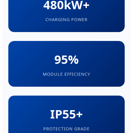
480kW+
CHARGING POWER
95%
MODULE EFFICIENCY
IP55+
PROTECTION GRADE