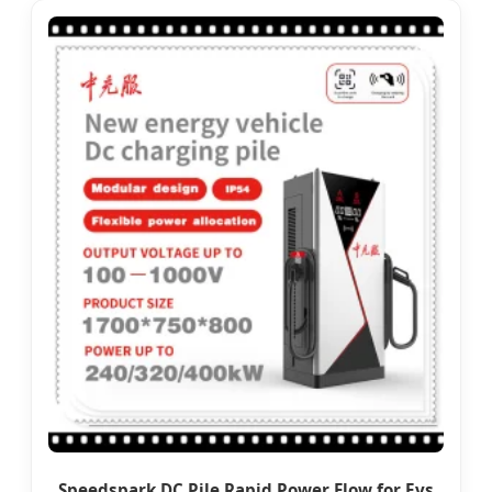
Speedspark DC Pile Rapid Power Flow for Evs