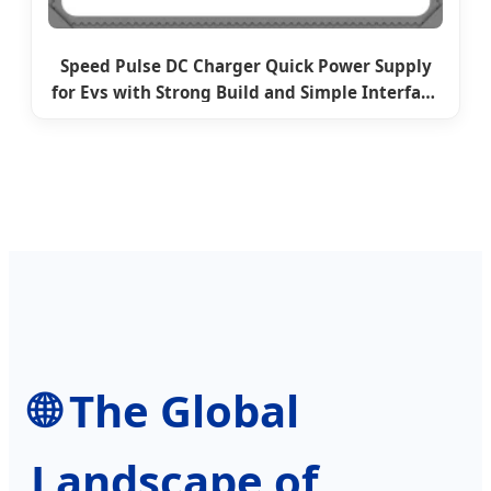
Speed Pulse DC Charger Quick Power Supply
for Evs with Strong Build and Simple Interface
for Highway Charging with CE EV Charging
Module
🌐 The Global
Landscape of