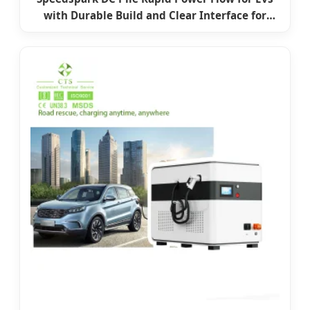
with Durable Build and Clear Interface for
Highway Charging with CE Car Charging
Station