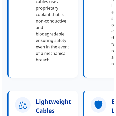
cables use a
li
proprietary
ex
coolant that is
st
non-conductive
op
and
<5
biodegradable,
th
ensuring safety
fo
even in the event
re
of a mechanical
an
breach.
ne
⚖️
Lightweight
🛡️
E
Cables
L