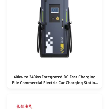
40kw to 240kw Integrated DC Fast Charging
Pile Commercial Electric Car Charging Station
CCS2 Double Gun EV Charger with 7 Inch LCD
Screen