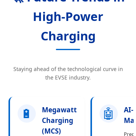
High-Power
Charging
Staying ahead of the technological curve in
the EVSE industry.
🔋
Megawatt
🤖
AI-
Charging
Ma
(MCS)
Predi