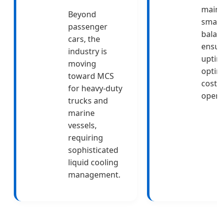
main
Beyond
smar
passenger
balan
cars, the
ensu
industry is
upti
moving
opti
toward MCS
costs
for heavy-duty
opera
trucks and
marine
vessels,
requiring
sophisticated
liquid cooling
management.