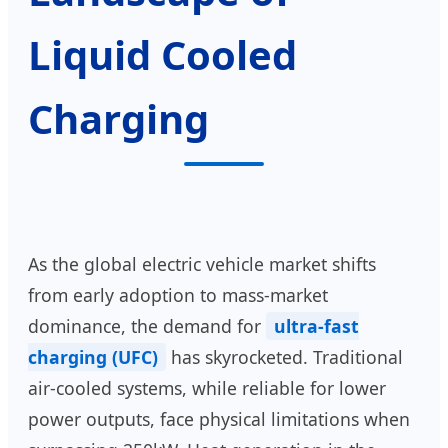
Liquid Cooled
Charging
As the global electric vehicle market shifts
from early adoption to mass-market
dominance, the demand for
ultra-fast
charging (UFC)
has skyrocketed. Traditional
air-cooled systems, while reliable for lower
power outputs, face physical limitations when