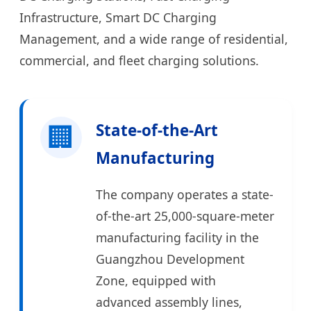
Infrastructure, Smart DC Charging
Management, and a wide range of residential,
commercial, and fleet charging solutions.
🏢
State-of-the-Art
Manufacturing
The company operates a state-
of-the-art 25,000-square-meter
manufacturing facility in the
Guangzhou Development
Zone, equipped with
advanced assembly lines,