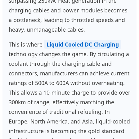
surpassing 250kW. Heat generation in the
charging cables and power modules becomes
a bottleneck, leading to throttled speeds and
heavy, unmanageable cables.
This is where
Liquid Cooled DC Charging
technology changes the game. By circulating a
coolant through the charging cable and
connectors, manufacturers can achieve current
ratings of 500A to 600A without overheating.
This allows a 10-minute charge to provide over
300km of range, effectively matching the
convenience of traditional refueling. In
Europe, North America, and Asia, liquid-cooled
infrastructure is becoming the gold standard