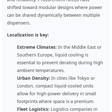
shifted toward modular designs where power
can be shared dynamically between multiple
dispensers.
Localization is key:
Extreme Climates:
In the Middle East or
Southern Europe, liquid cooling is
essential to prevent derating during high
ambient temperatures.
Urban Density:
In cities like Tokyo or
London, compact liquid-cooled units
allow for high-power delivery in small
footprints where space is a premium.
Fleet Logistics:
Logistics companies in