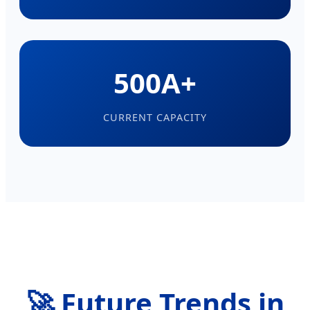
500A+
CURRENT CAPACITY
🚀 Future Trends in