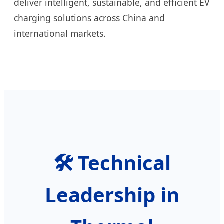
deliver intelligent, sustainable, and efficient EV
charging solutions across China and
international markets.
🛠️ Technical
Leadership in