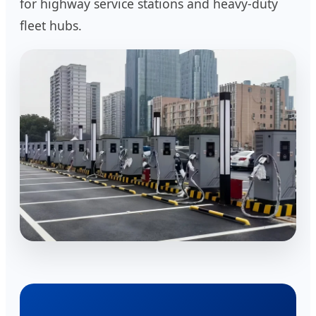
for highway service stations and heavy-duty
fleet hubs.