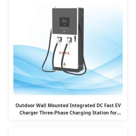
Outdoor Wall Mounted Integrated DC Fast EV
Charger Three-Phase Charging Station for
Commercial Use