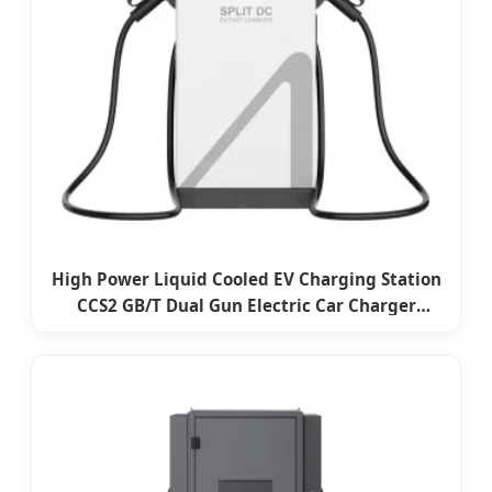
High Power Liquid Cooled EV Charging Station
CCS2 GB/T Dual Gun Electric Car Charger
Commercial DC EV Charger with Ocpp and
CE/TUV