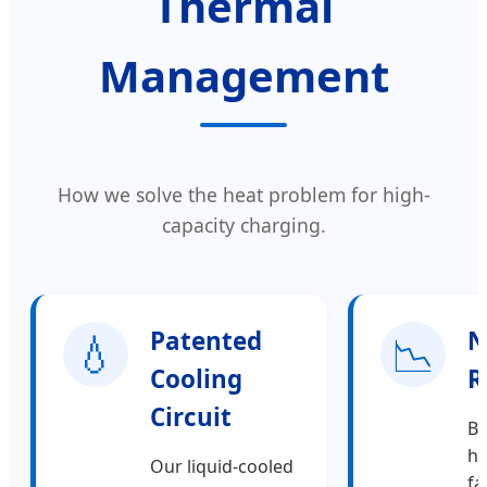
Thermal
Management
How we solve the heat problem for high-
capacity charging.
💧
Patented
📉
N
Cooling
R
Circuit
By
hi
Our liquid-cooled
fa