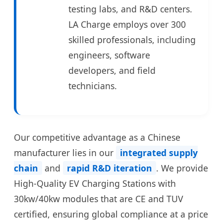
testing labs, and R&D centers.
LA Charge employs over 300
skilled professionals, including
engineers, software
developers, and field
technicians.
Our competitive advantage as a Chinese
manufacturer lies in our
integrated supply
chain
and
rapid R&D iteration
. We provide
High-Quality EV Charging Stations with
30kw/40kw modules that are CE and TUV
certified, ensuring global compliance at a price