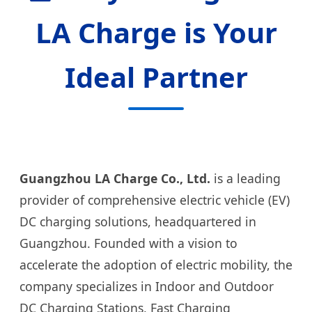
LA Charge is Your
Ideal Partner
Guangzhou LA Charge Co., Ltd.
is a leading
provider of comprehensive electric vehicle (EV)
DC charging solutions, headquartered in
Guangzhou. Founded with a vision to
accelerate the adoption of electric mobility, the
company specializes in Indoor and Outdoor
DC Charging Stations, Fast Charging