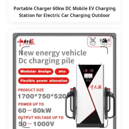
Portable Charger 60kw DC Mobile EV Charging
Station for Electric Car Charging Outdoor