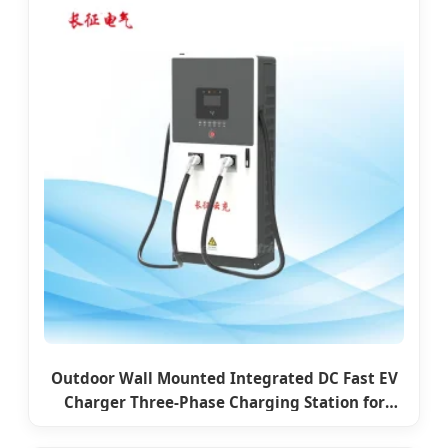
Outdoor Wall Mounted Integrated DC Fast EV
Charger Three-Phase Charging Station for
Commercial Use