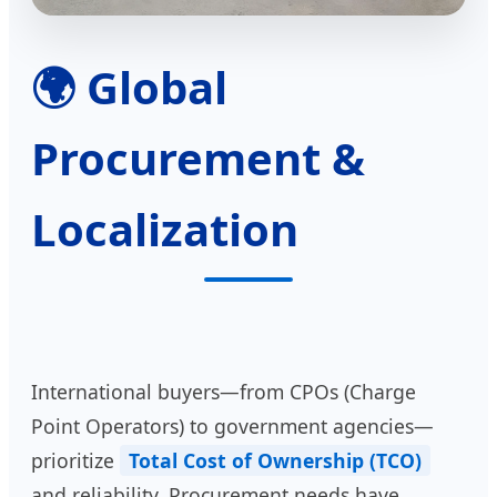
🌍 Global
Procurement &
Localization
International buyers—from CPOs (Charge
Point Operators) to government agencies—
prioritize
Total Cost of Ownership (TCO)
and reliability. Procurement needs have