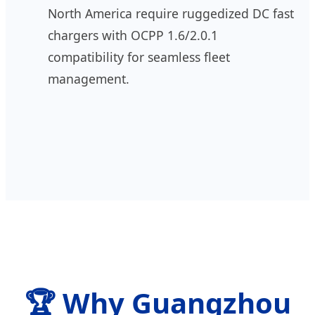
North America require ruggedized DC fast
chargers with OCPP 1.6/2.0.1
compatibility for seamless fleet
management.
🏆 Why Guangzhou