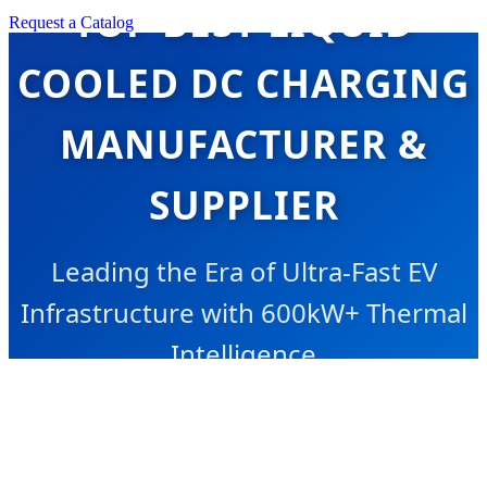
TOP BEST LIQUID
Request a Catalog
COOLED DC CHARGING
MANUFACTURER &
SUPPLIER
Leading the Era of Ultra-Fast EV
Infrastructure with 600kW+ Thermal
Intelligence