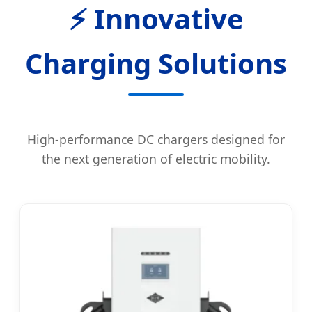
⚡ Innovative
Charging Solutions
High-performance DC chargers designed for
the next generation of electric mobility.