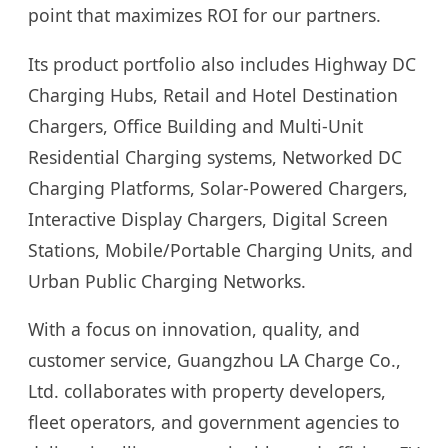
point that maximizes ROI for our partners.
Its product portfolio also includes Highway DC
Charging Hubs, Retail and Hotel Destination
Chargers, Office Building and Multi-Unit
Residential Charging systems, Networked DC
Charging Platforms, Solar-Powered Chargers,
Interactive Display Chargers, Digital Screen
Stations, Mobile/Portable Charging Units, and
Urban Public Charging Networks.
With a focus on innovation, quality, and
customer service, Guangzhou LA Charge Co.,
Ltd. collaborates with property developers,
fleet operators, and government agencies to