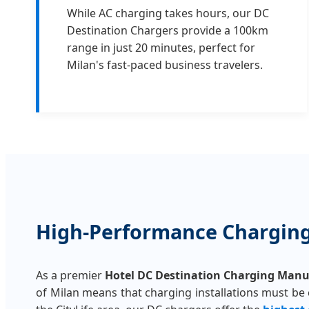
While AC charging takes hours, our DC
Destination Chargers provide a 100km
range in just 20 minutes, perfect for
Milan's fast-paced business travelers.
High-Performance Charging 
As a premier
Hotel DC Destination Charging Manu
of Milan means that charging installations must be co