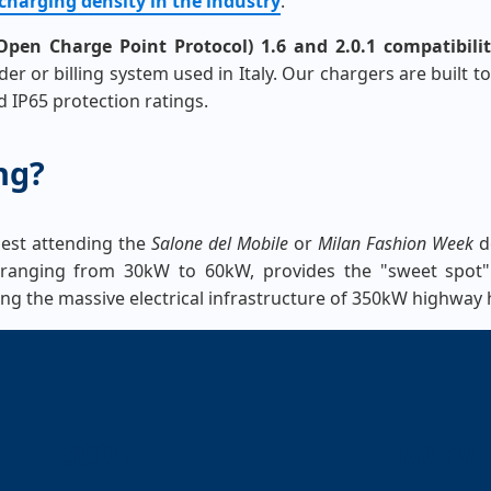
charging density in the industry
.
pen Charge Point Protocol) 1.6 and 2.0.1 compatibili
r or billing system used in Italy. Our chargers are built t
 IP65 protection ratings.
ng?
guest attending the
Salone del Mobile
or
Milan Fashion Week
do
y ranging from 30kW to 60kW, provides the "sweet spot" f
ng the massive electrical infrastructure of 350kW highway 
300+
60kW