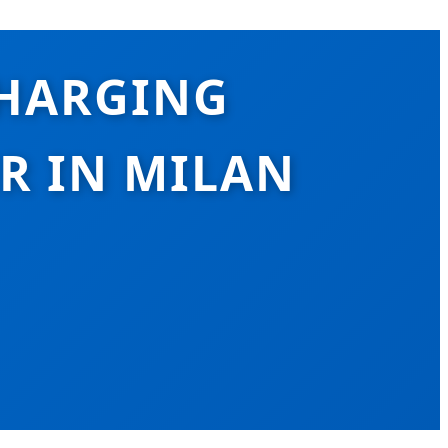
CHARGING
R IN MILAN