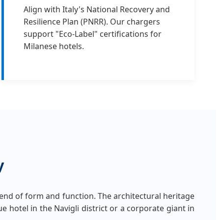
Align with Italy's National Recovery and
Resilience Plan (PNRR). Our chargers
support "Eco-Label" certifications for
Milanese hotels.
y
nd of form and function. The architectural heritage
 hotel in the Navigli district or a corporate giant in