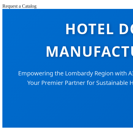
Request a Catalog
HOTEL D
MANUFACTU
Empowering the Lombardy Region with AI-D
Your Premier Partner for Sustainable H