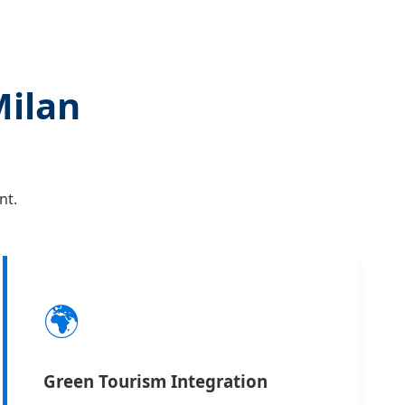
Milan
nt.
🌍
Green Tourism Integration