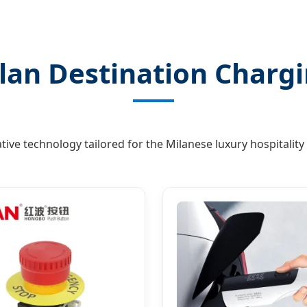
lan Destination Chargi
tive technology tailored for the Milanese luxury hospitality 