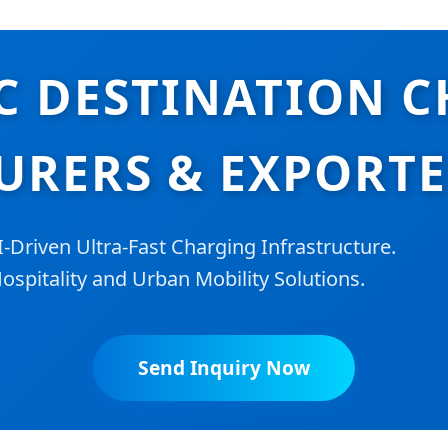
C DESTINATION 
RERS & EXPORTE
riven Ultra-Fast Charging Infrastructure.
ospitality and Urban Mobility Solutions.
Send Inquiry Now