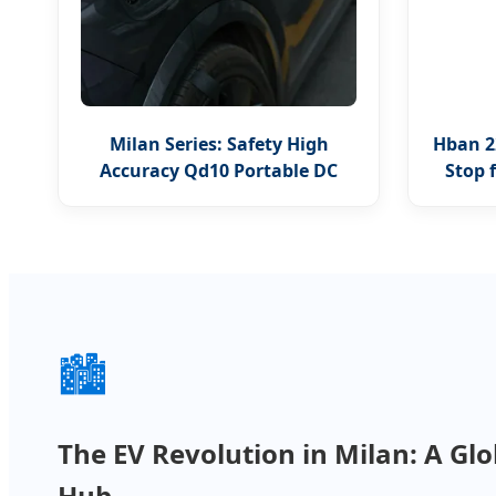
Milan Series: Safety High
Hban 2
Accuracy Qd10 Portable DC
Stop 
Charger
🏙️
The EV Revolution in Milan: A Gl
Hub