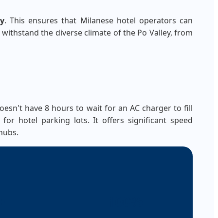
ty
. This ensures that Milanese hotel operators can
o withstand the diverse climate of the Po Valley, from
esn't have 8 hours to wait for an AC charger to fill
or hotel parking lots. It offers significant speed
hubs.
+
100%