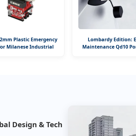
2mm Plastic Emergency
Lombardy Edition: 
for Milanese Industrial
Maintenance Qd10 Po
Safety
Hotel Charger
obal Design & Tech