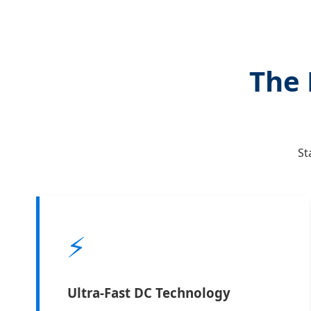
The 
St
⚡
Ultra-Fast DC Technology