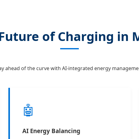
Future of Charging in 
ay ahead of the curve with AI-integrated energy manageme
🤖
AI Energy Balancing