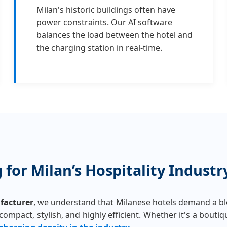
Milan's historic buildings often have
power constraints. Our AI software
balances the load between the hotel and
the charging station in real-time.
for Milan’s Hospitality Industr
facturer
, we understand that Milanese hotels demand a ble
mpact, stylish, and highly efficient. Whether it's a boutique