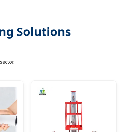
ng Solutions
sector.