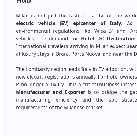
Milan is not just the fashion capital of the worl
electric vehicle (EV) epicenter of Italy
. As 
environmental regulations like "Area B" and "Ar
vehicles, the demand for
Hotel DC Destination
International travelers arriving in Milan expect sea
at luxury stays in Brera, Porta Nuova, and near the
The Lombardy region leads Italy in EV adoption, wi
new electric registrations annually. For hotel owner
is no longer a luxury—it is a critical business infras
Manufacturer and Exporter
is to bridge the ga
manufacturing efficiency and the sophisticat
requirements of the Milanese market.