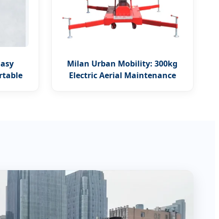
Easy
Milan Urban Mobility: 300kg
rtable
Electric Aerial Maintenance
Platform