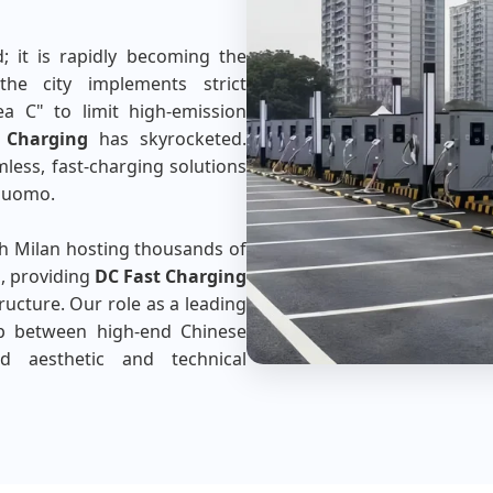
d; it is rapidly becoming the
the city implements strict
ea C" to limit high-emission
 Charging
has skyrocketed.
mless, fast-charging solutions
 Duomo.
th Milan hosting thousands of
s, providing
DC Fast Charging
tructure. Our role as a leading
p between high-end Chinese
ed aesthetic and technical