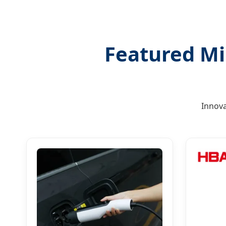
Featured Mi
Innova