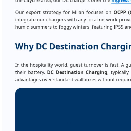
the CityLife area, our DC chargers offer the
highest 
Our export strategy for Milan focuses on
OCPP (O
integrate our chargers with any local network provide
humid summers to foggy winters, featuring IP55 and
Why DC Destination Chargi
In the hospitality world, guest turnover is fast. A 
their battery.
DC Destination Charging
, typicall
advantages over standard wallboxes without requiri
25k㎡