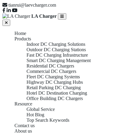
tianrui@laevcharger.com
LA Charger
Home
Products
Indoor DC Charging Solutions
Outdoor DC Charging Stations
Fast DC Charging Infrastructure
Smart DC Charging Management
Residential DC Chargers
Commercial DC Chargers
Fleet DC Charging Systems
Highway DC Charging Hubs
Retail Parking DC Charging
Hotel DC Destination Charging
Office Building DC Chargers
Resource
Global Service
Hot Blog
Top Search Keywords
Contact us
About us